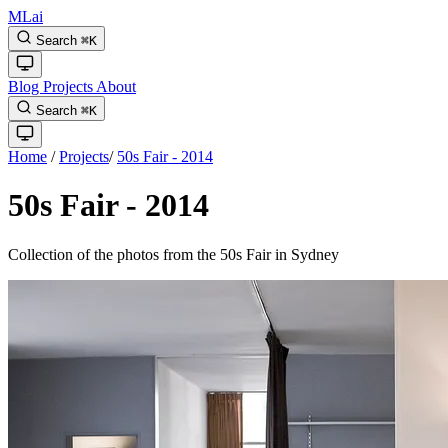
MLai
Search
⌘
K
Blog
Projects
About
Search
⌘
K
Home
/
Projects
/
50s Fair - 2014
50s Fair - 2014
Collection of the photos from the 50s Fair in Sydney