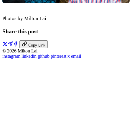
Photos by Milton Lai
Share this post
Copy Link
© 2026 Milton Lai
instagram
linkedin
github
pinterest
x
email