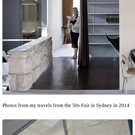
Photos from my travels from the 50s Fair in Sydney in 2014