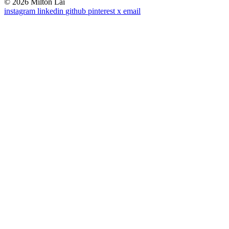
© 2026 Milton Lai
instagram
linkedin
github
pinterest
x
email