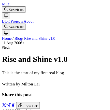
MLai
Search
⌘
K
Blog
Projects
About
Search
⌘
K
Home
/
Blog
/
Rise and Shine v1.0
11 Aug 2006
•
#tech
Rise and Shine v1.0
This is the start of my first real blog.
Written by Milton Lai
Share this post
Copy Link