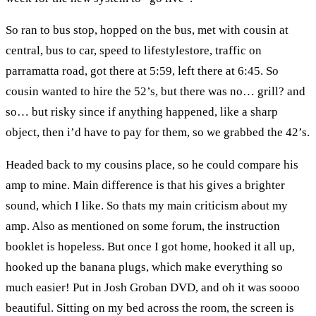
So ran to bus stop, hopped on the bus, met with cousin at
central, bus to car, speed to lifestylestore, traffic on
parramatta road, got there at 5:59, left there at 6:45. So
cousin wanted to hire the 52’s, but there was no… grill? and
so… but risky since if anything happened, like a sharp
object, then i’d have to pay for them, so we grabbed the 42’s.
Headed back to my cousins place, so he could compare his
amp to mine. Main difference is that his gives a brighter
sound, which I like. So thats my main criticism about my
amp. Also as mentioned on some forum, the instruction
booklet is hopeless. But once I got home, hooked it all up,
hooked up the banana plugs, which make everything so
much easier! Put in Josh Groban DVD, and oh it was soooo
beautiful. Sitting on my bed across the room, the screen is