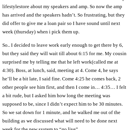
lifestylestore about my speakers and amp. So now the amp
has arrived and the speakers hadn’t. So frustrating, but they
did offer to give me a loan pair so I have sound until next
week (thursday) when i pick them up.
So.. I decided to leave work early enough to get there by 6,
but they said they will wait till about 6:15 for me. My cousin
surprised me by telling me that he left work(called me at
4:30). Boss, at lunch, said, meeting at 4. Come 4, he says
he’ll be a bit late, I said fine. Come 4:25 he comes back, 2
other people see him first, and then I come in… 4:35… I felt
a bit rude, but I asked him how long the meeting was
supposed to be, since I didn’t expect him to be 30 minutes.
So we sat down for 1 minute, and he walked me out of the
building as we discussed what will need to be done next
week for the new system to “go live”.