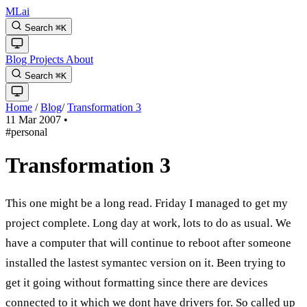
MLai
Search
⌘
K
Blog
Projects
About
Search
⌘
K
Home
/
Blog
/
Transformation 3
11 Mar 2007
•
#personal
Transformation 3
This one might be a long read. Friday I managed to get my
project complete. Long day at work, lots to do as usual. We
have a computer that will continue to reboot after someone
installed the lastest symantec version on it. Been trying to
get it going without formatting since there are devices
connected to it which we dont have drivers for. So called up