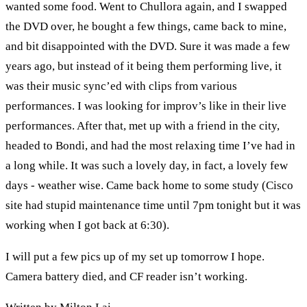
wanted some food. Went to Chullora again, and I swapped
the DVD over, he bought a few things, came back to mine,
and bit disappointed with the DVD. Sure it was made a few
years ago, but instead of it being them performing live, it
was their music sync’ed with clips from various
performances. I was looking for improv’s like in their live
performances. After that, met up with a friend in the city,
headed to Bondi, and had the most relaxing time I’ve had in
a long while. It was such a lovely day, in fact, a lovely few
days - weather wise. Came back home to some study (Cisco
site had stupid maintenance time until 7pm tonight but it was
working when I got back at 6:30).
I will put a few pics up of my set up tomorrow I hope.
Camera battery died, and CF reader isn’t working.