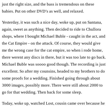
just the right size, and the bass is tremendous on these
babies. Put on other DVD’s as well, and relaxed.
Yesterday, it was such a nice day, woke up, put on Santana,
again, sweet as anything. Then decided to ride to Chullora
shops, where I bought Michael Buble - caught in the act, and
the Cat Empire - on the attack. Of course, they would give
me the wrong case for the cat empire, so when i rode home,
there werent any discs in there, but it was too late to go back.
Michael Buble was soooo good though. The recording is just
excellent. So after my counsins, headed to my brothers to do
some proofs for a wedding. Finished going through about
3000 images, possibly more. There were still about 2000 to
go for that wedding. Then back for some sleep.
Today, woke up, watched Lost, cousin came over because he