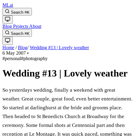
MLai
Search
⌘
K
Blog
Projects
About
Search
⌘
K
Home
/
Blog
/
Wedding #13 | Lovely weather
6 May 2007
•
#personal
#photography
Wedding #13 | Lovely weather
So yesterdays wedding, finally a weekend with great
weather. Great couple, great food, even better entertainment.
So started at darlinghurst at the bride and grooms place.
Then headed to St Benedicts Church at Broadway for the
ceremony. Some formal shots at Centennial part and then
reception at Le Montage. It was quick paced, something was