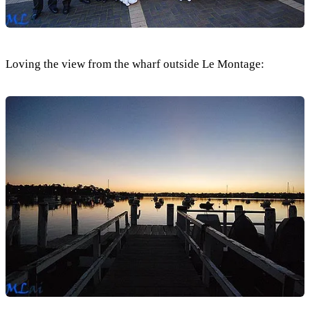
Loving the view from the wharf outside Le Montage: