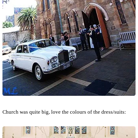
Church was quite big, love the colours of the dress/suits: