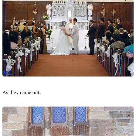
As they came out: