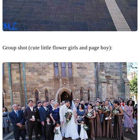
Group shot (cute little flower girls and page boy):