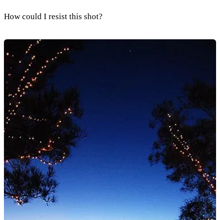
How could I resist this shot?