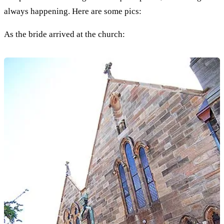
always happening. Here are some pics:
As the bride arrived at the church: