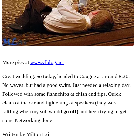
More pics at
www.vlblog.net
.
Great wedding. So today, headed to Coogee at around 8:30.
No waves, but had a good swim. Just needed a relaxing day.
Followed with some fishnchips at chish and fips. Quick
clean of the car and tightening of speakers (they were
rattling when my sub would go off) and been trying to get
some Networking done.
Written by Milton Lai