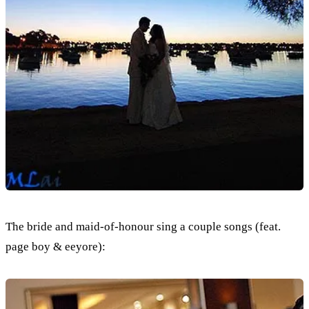
The bride and maid-of-honour sing a couple songs (feat.
page boy & eeyore):