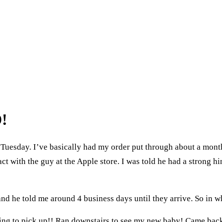
!
uesday. I’ve basically had my order put through about a mont
t with the guy at the Apple store. I was told he had a strong 
d he told me around 4 business days until they arrive. So in wh
thing to pick up!! Ran downstairs to see my new baby! Came back