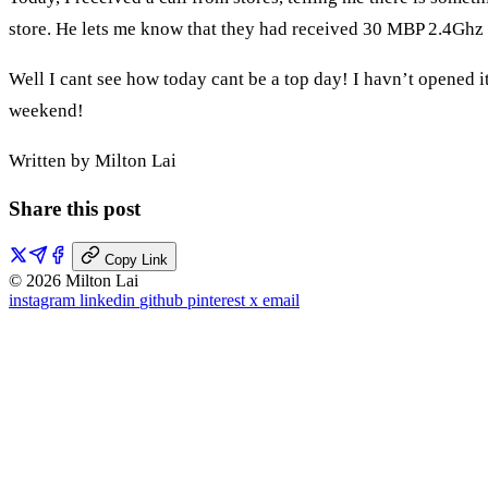
store. He lets me know that they had received 30 MBP 2.4Ghz
Well I cant see how today cant be a top day! I havn’t opened it
weekend!
Written by Milton Lai
Share this post
Copy Link
© 2026 Milton Lai
instagram
linkedin
github
pinterest
x
email