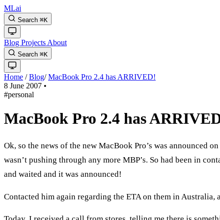
MLai
Search
⌘
K
Blog
Projects
About
Search
⌘
K
Home
/
Blog
/
MacBook Pro 2.4 has ARRIVED!
8 June 2007
•
#personal
MacBook Pro 2.4 has ARRIVED
Ok, so the news of the new MacBook Pro’s was announced on T
wasn’t pushing through any more MBP’s. So had been in contac
and waited and it was announced!
Contacted him again regarding the ETA on them in Australia, an
Today, I received a call from stores, telling me there is some