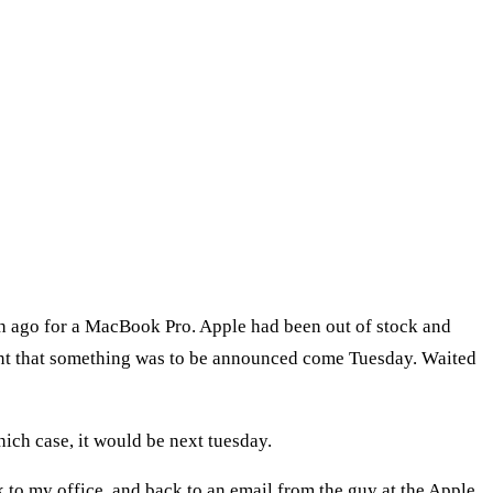
h ago for a MacBook Pro. Apple had been out of stock and
hint that something was to be announced come Tuesday. Waited
ich case, it would be next tuesday.
 to my office, and back to an email from the guy at the Apple