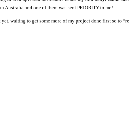
 in Australia and one of them was sent PRIORITY to me!
 yet, waiting to get some more of my project done first so to “r