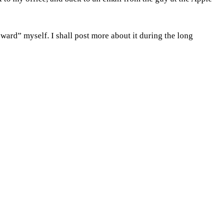
eward” myself. I shall post more about it during the long