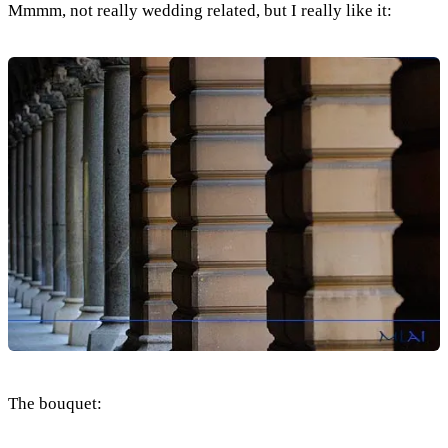
Mmmm, not really wedding related, but I really like it:
The bouquet: