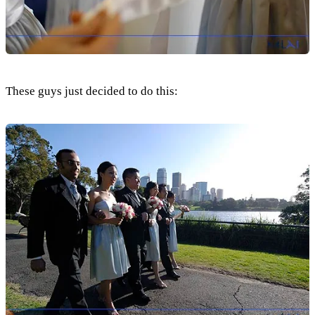
These guys just decided to do this: