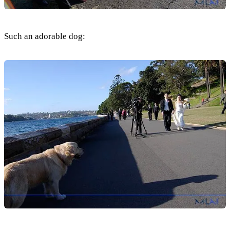
Such an adorable dog: