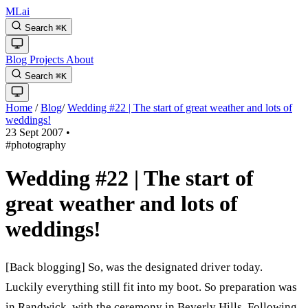
MLai
Search
⌘
K
Blog
Projects
About
Search
⌘
K
Home
/
Blog
/
Wedding #22 | The start of great weather and lots of
weddings!
23 Sept 2007
•
#photography
Wedding #22 | The start of
great weather and lots of
weddings!
[Back blogging] So, was the designated driver today.
Luckily everything still fit into my boot. So preparation was
in Randwick, with the ceremony in Beverly Hills. Following