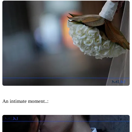
An intimate moment..: