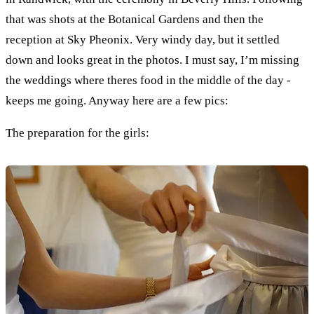
that was shots at the Botanical Gardens and then the
reception at Sky Pheonix. Very windy day, but it settled
down and looks great in the photos. I must say, I’m missing
the weddings where theres food in the middle of the day -
keeps me going. Anyway here are a few pics:
The preparation for the girls: