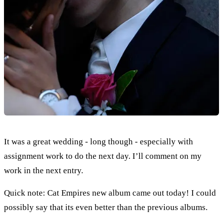
It was a great wedding - long though - especially with
assignment work to do the next day. I’ll comment on my
work in the next entry.
Quick note: Cat Empires new album came out today! I could
possibly say that its even better than the previous albums.