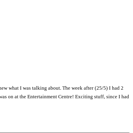
 knew what I was talking about. The week after (25/5) I had 2
as on at the Entertainment Centre! Exciting stuff, since I had