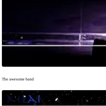
The awesome band