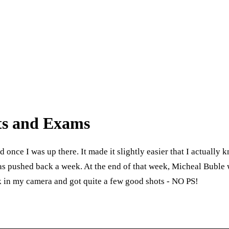
nts and Exams
ad once I was up there. It made it slightly easier that I actually
as pushed back a week. At the end of that week, Micheal Buble w
k in my camera and got quite a few good shots - NO PS!