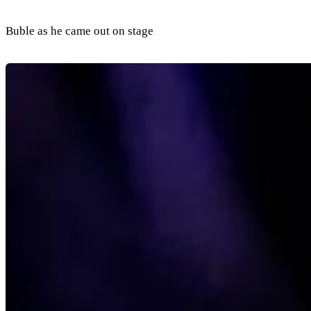
Buble as he came out on stage