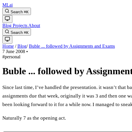
MLai
Search
⌘
K
Blog
Projects
About
Search
⌘
K
Home
/
Blog
/
Buble ... followed by Assignments and Exams
7 June 2008
•
#personal
Buble ... followed by Assignme
Since last time, I’ve handled the presentation. it wasn’t that b
assignments due that week, originally it was 3 and then one w
been looking forward to it for a while now. I managed to snea
Naturally 7 as the opening act.