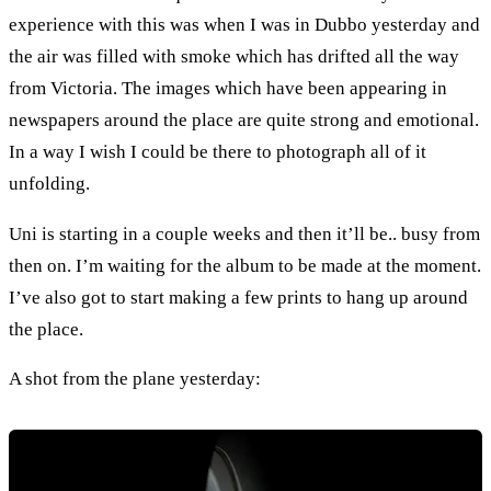
experience with this was when I was in Dubbo yesterday and
the air was filled with smoke which has drifted all the way
from Victoria. The images which have been appearing in
newspapers around the place are quite strong and emotional.
In a way I wish I could be there to photograph all of it
unfolding.
Uni is starting in a couple weeks and then it’ll be.. busy from
then on. I’m waiting for the album to be made at the moment.
I’ve also got to start making a few prints to hang up around
the place.
A shot from the plane yesterday: