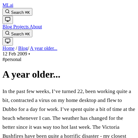
MLai
Search
⌘
K
Blog
Projects
About
Search
⌘
K
Home
/
Blog
/
A year older...
12 Feb 2009
•
#personal
A year older...
In the past few weeks, I’ve turned 22, been working quite a
bit, contracted a virus on my home desktop and flew to
Dubbo for a day for work. I’ve spent quite a bit of time at the
beach whenever I can. The weather has changed for the
better since it was way too hot last week. The Victoria
Bushfires have been quite a horrific disaster - my closest