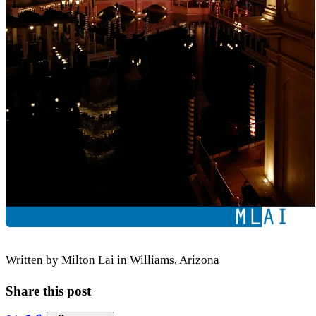
Written by Milton Lai in Williams, Arizona
Share this post