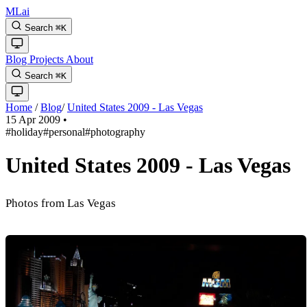
MLai
Search
⌘
K
Blog
Projects
About
Search
⌘
K
Home
/
Blog
/
United States 2009 - Las Vegas
15 Apr 2009
•
#holiday
#personal
#photography
United States 2009 - Las Vegas
Photos from Las Vegas