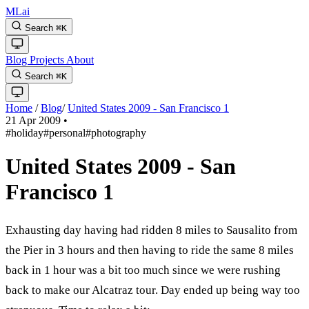
MLai
Search
⌘
K
Blog
Projects
About
Search
⌘
K
Home
/
Blog
/
United States 2009 - San Francisco 1
21 Apr 2009
•
#holiday
#personal
#photography
United States 2009 - San
Francisco 1
Exhausting day having had ridden 8 miles to Sausalito from
the Pier in 3 hours and then having to ride the same 8 miles
back in 1 hour was a bit too much since we were rushing
back to make our Alcatraz tour. Day ended up being way too