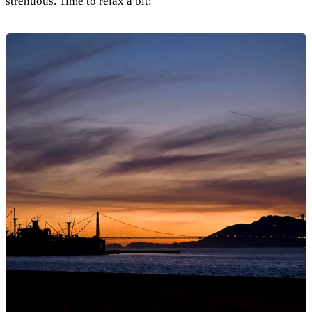
strenuous. Time to relax a bit: