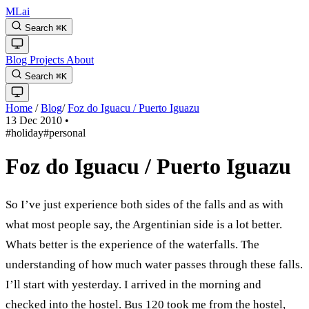
MLai
Search
⌘
K
Blog
Projects
About
Search
⌘
K
Home
/
Blog
/
Foz do Iguacu / Puerto Iguazu
13 Dec 2010
•
#holiday
#personal
Foz do Iguacu / Puerto Iguazu
So I’ve just experience both sides of the falls and as with
what most people say, the Argentinian side is a lot better.
Whats better is the experience of the waterfalls. The
understanding of how much water passes through these falls.
I’ll start with yesterday. I arrived in the morning and
checked into the hostel. Bus 120 took me from the hostel,