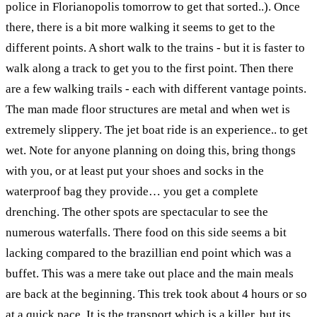
police in Florianopolis tomorrow to get that sorted..). Once
there, there is a bit more walking it seems to get to the
different points. A short walk to the trains - but it is faster to
walk along a track to get you to the first point. Then there
are a few walking trails - each with different vantage points.
The man made floor structures are metal and when wet is
extremely slippery. The jet boat ride is an experience.. to get
wet. Note for anyone planning on doing this, bring thongs
with you, or at least put your shoes and socks in the
waterproof bag they provide… you get a complete
drenching. The other spots are spectacular to see the
numerous waterfalls. There food on this side seems a bit
lacking compared to the brazillian end point which was a
buffet. This was a mere take out place and the main meals
are back at the beginning. This trek took about 4 hours or so
at a quick pace. It is the transport which is a killer, but its