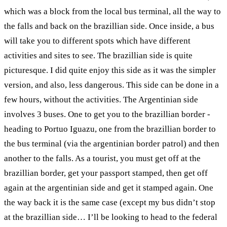
which was a block from the local bus terminal, all the way to
the falls and back on the brazillian side. Once inside, a bus
will take you to different spots which have different
activities and sites to see. The brazillian side is quite
picturesque. I did quite enjoy this side as it was the simpler
version, and also, less dangerous. This side can be done in a
few hours, without the activities. The Argentinian side
involves 3 buses. One to get you to the brazillian border -
heading to Portuo Iguazu, one from the brazillian border to
the bus terminal (via the argentinian border patrol) and then
another to the falls. As a tourist, you must get off at the
brazillian border, get your passport stamped, then get off
again at the argentinian side and get it stamped again. One
the way back it is the same case (except my bus didn’t stop
at the brazillian side… I’ll be looking to head to the federal