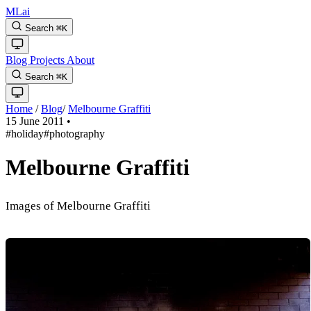
MLai
Search
⌘
K
Blog
Projects
About
Search
⌘
K
Home
/
Blog
/
Melbourne Graffiti
15 June 2011
•
#holiday
#photography
Melbourne Graffiti
Images of Melbourne Graffiti