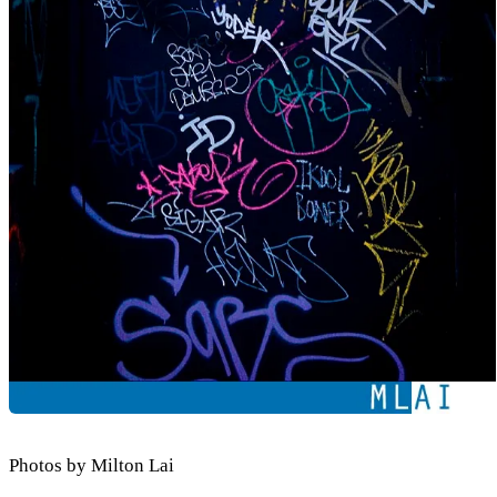
Photos by Milton Lai