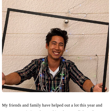
My friends and family have helped out a lot this year and