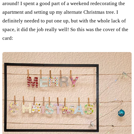
around! I spent a good part of a weekend redecorating the
apartment and setting up my alternate Christmas tree. I
definitely needed to put one up, but with the whole lack of
space, it did the job really well! So this was the cover of the
card: