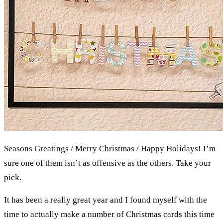
Seasons Greatings / Merry Christmas / Happy Holidays! I’m
sure one of them isn’t as offensive as the others. Take your
pick.
It has been a really great year and I found myself with the
time to actually make a number of Christmas cards this time