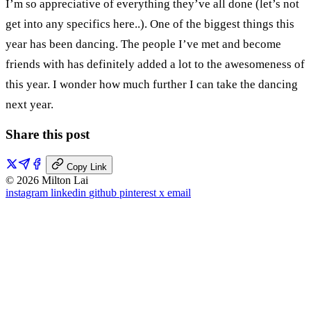
I’m so appreciative of everything they’ve all done (let’s not
get into any specifics here..). One of the biggest things this
year has been dancing. The people I’ve met and become
friends with has definitely added a lot to the awesomeness of
this year. I wonder how much further I can take the dancing
next year.
Share this post
Copy Link
© 2026 Milton Lai
instagram
linkedin
github
pinterest
x
email