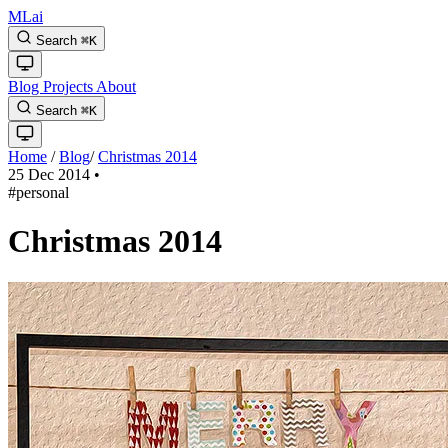
MLai
Search
⌘
K
Blog
Projects
About
Search
⌘
K
Home
/
Blog
/
Christmas 2014
25 Dec 2014
•
#personal
Christmas 2014