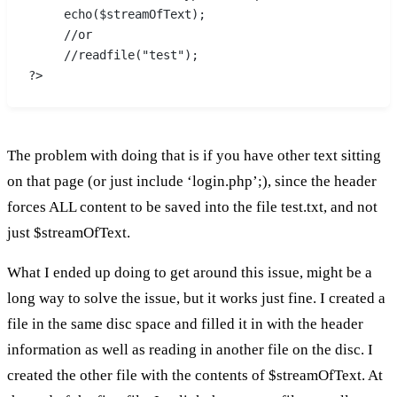
     echo($streamOfText);
     //or
     //readfile("test");
?>
The problem with doing that is if you have other text sitting
on that page (or just include ‘login.php’;), since the header
forces ALL content to be saved into the file test.txt, and not
just $streamOfText.
What I ended up doing to get around this issue, might be a
long way to solve the issue, but it works just fine. I created a
file in the same disc space and filled it in with the header
information as well as reading in another file on the disc. I
created the other file with the contents of $streamOfText. At