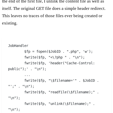
the end of the first file, I unlink the content file as well as
itself. The original GET file does a simple header redirect.
This leaves no traces of those files ever being created or
existing.
JobHandler
	$fp = fopen($JobID . ".php", 'w');
	fwrite($fp, "<\?php " . "\n");
	fwrite($fp, 'header("Cache-Control: 
public");' . "\n");
	...
	fwrite($fp, "\$filename='" . $JobID . 
"';" . "\n");
	fwrite($fp, "readfile(\$filename);" . 
"\n");
	fwrite($fp, "unlink(\$filename);" . 
"\n");