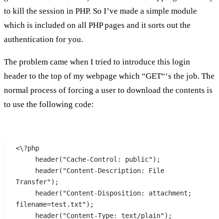
to kill the session in PHP. So I’ve made a simple module
which is included on all PHP pages and it sorts out the
authentication for you.
The problem came when I tried to introduce this login
header to the top of my webpage which “GET“‘s the job. The
normal process of forcing a user to download the contents is
to use the following code:
<\?php
     header("Cache-Control: public");
     header("Content-Description: File 
Transfer");
     header("Content-Disposition: attachment; 
filename=test.txt");
     header("Content-Type: text/plain");