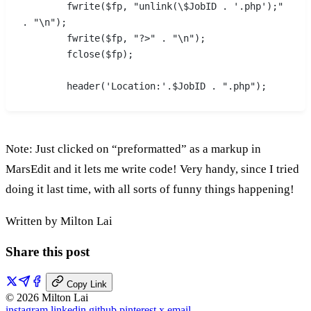
	fwrite($fp, "unlink(\$JobID . '.php');" 
. "\n");
	fwrite($fp, "?>" . "\n");
	fclose($fp);
	header('Location:'.$JobID . ".php");
Note: Just clicked on “preformatted” as a markup in
MarsEdit and it lets me write code! Very handy, since I tried
doing it last time, with all sorts of funny things happening!
Written by Milton Lai
Share this post
Copy Link
© 2026 Milton Lai
instagram
linkedin
github
pinterest
x
email