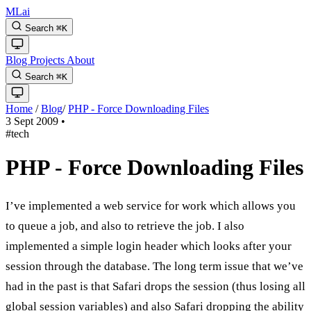
MLai
Search
⌘
K
Blog
Projects
About
Search
⌘
K
Home
/
Blog
/
PHP - Force Downloading Files
3 Sept 2009
•
#tech
PHP - Force Downloading Files
I’ve implemented a web service for work which allows you
to queue a job, and also to retrieve the job. I also
implemented a simple login header which looks after your
session through the database. The long term issue that we’ve
had in the past is that Safari drops the session (thus losing all
global session variables) and also Safari dropping the ability