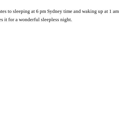
slates to sleeping at 6 pm Sydney time and waking up at 1 am
 it for a wonderful sleepless night.