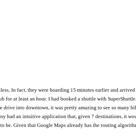
ess. In fact, they were boarding 15 minutes earlier and arrived 
ub for at least an hour. I had booked a shuttle with SuperShuttle
the drive into downtown, it was pretty amazing to see so many b
 had an intuitive application that, given 7 destinations, it woul
to be. Given that Google Maps already has the routing algorithm 