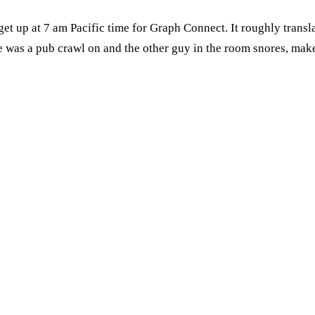
o get up at 7 am Pacific time for Graph Connect. It roughly tran
 was a pub crawl on and the other guy in the room snores, makes