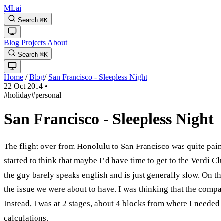
MLai
Search
⌘
K
Blog
Projects
About
Search
⌘
K
Home
/
Blog
/
San Francisco - Sleepless Night
22 Oct 2014
•
#holiday
#personal
San Francisco - Sleepless Night
The flight over from Honolulu to San Francisco was quite painl
started to think that maybe I’d have time to get to the Verdi Cl
the guy barely speaks english and is just generally slow. On 
the issue we were about to have. I was thinking that the company
Instead, I was at 2 stages, about 4 blocks from where I needed 
calculations.