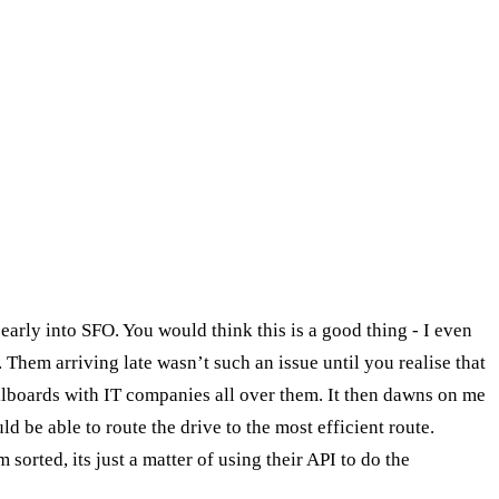
early into SFO. You would think this is a good thing - I even
. Them arriving late wasn’t such an issue until you realise that
illboards with IT companies all over them. It then dawns on me
d be able to route the drive to the most efficient route.
sorted, its just a matter of using their API to do the