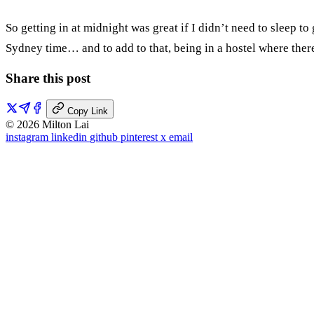
So getting in at midnight was great if I didn’t need to sleep t
Sydney time… and to add to that, being in a hostel where there
Share this post
Copy Link
© 2026 Milton Lai
instagram
linkedin
github
pinterest
x
email