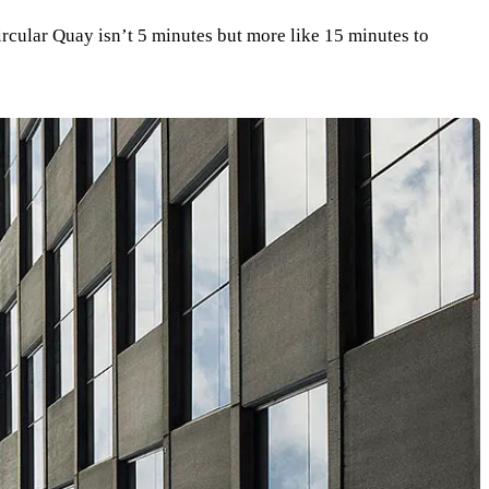
Circular Quay isn’t 5 minutes but more like 15 minutes to