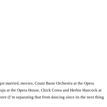
 got married, movies, Count Basie Orchestra at the Opera
Juju at the Opera House, Chick Corea and Herbie Hancock at
re (I’m separating that from dancing since its the next thing