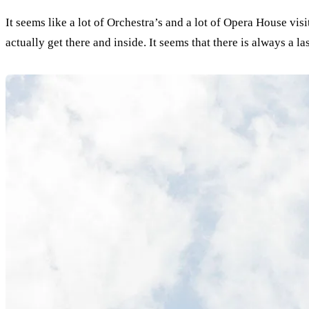
It seems like a lot of Orchestra’s and a lot of Opera House vi
actually get there and inside. It seems that there is always a la