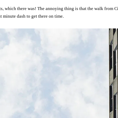
sits, which there was! The annoying thing is that the walk from 
st minute dash to get there on time.