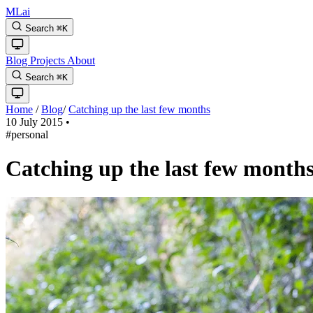
MLai
Search
⌘
K
Blog
Projects
About
Search
⌘
K
Home
/
Blog
/
Catching up the last few months
10 July 2015
•
#personal
Catching up the last few month