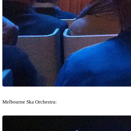
Melbourne Ska Orchestra: