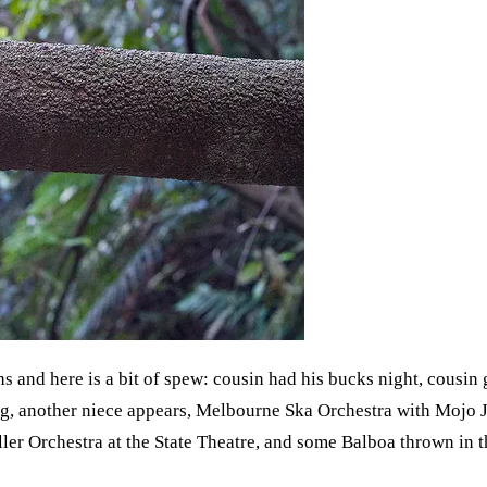
s and here is a bit of spew: cousin had his bucks night, cousin
g, another niece appears, Melbourne Ska Orchestra with Mojo 
r Orchestra at the State Theatre, and some Balboa thrown in the