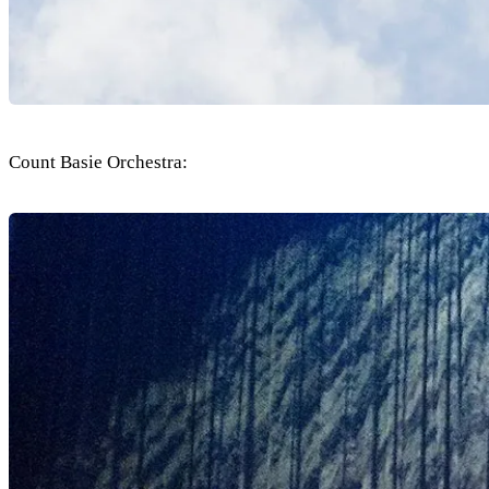
Count Basie Orchestra: