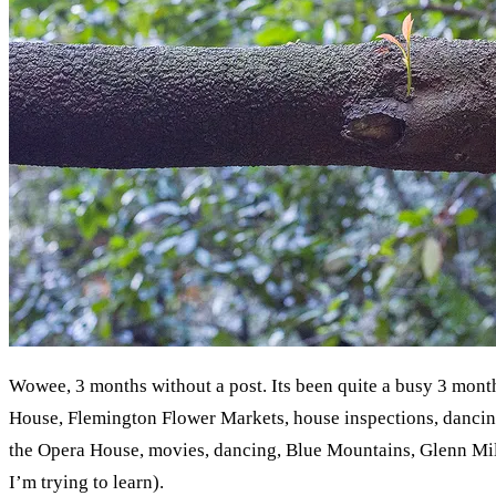
Wowee, 3 months without a post. Its been quite a busy 3 month
House, Flemington Flower Markets, house inspections, dancin
the Opera House, movies, dancing, Blue Mountains, Glenn Mille
I’m trying to learn).