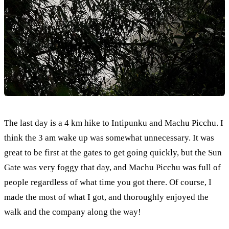
The last day is a 4 km hike to Intipunku and Machu Picchu. I
think the 3 am wake up was somewhat unnecessary. It was
great to be first at the gates to get going quickly, but the Sun
Gate was very foggy that day, and Machu Picchu was full of
people regardless of what time you got there. Of course, I
made the most of what I got, and thoroughly enjoyed the
walk and the company along the way!