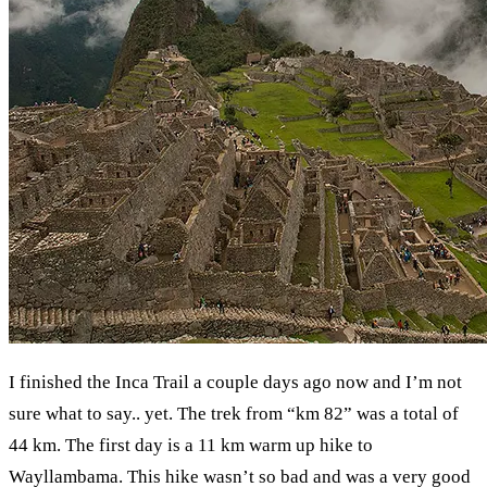
I finished the Inca Trail a couple days ago now and I’m not
sure what to say.. yet. The trek from “km 82” was a total of
44 km. The first day is a 11 km warm up hike to
Wayllambama. This hike wasn’t so bad and was a very good