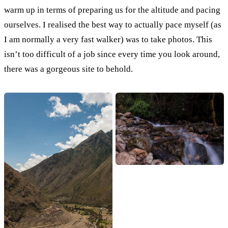
warm up in terms of preparing us for the altitude and pacing
ourselves. I realised the best way to actually pace myself (as
I am normally a very fast walker) was to take photos. This
isn’t too difficult of a job since every time you look around,
there was a gorgeous site to behold.