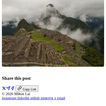
Share this post
Copy Link
© 2026 Milton Lai
instagram
linkedin
github
pinterest
x
email