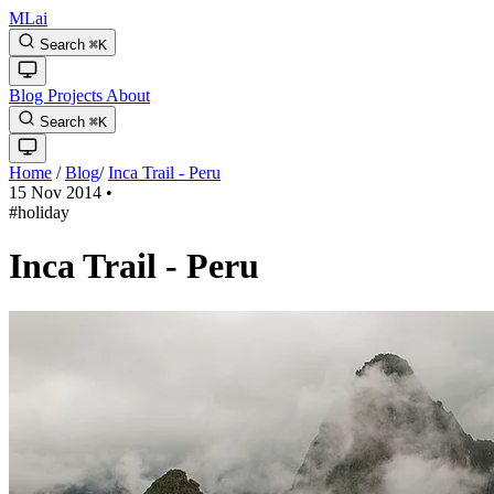
MLai
Search
⌘
K
Blog
Projects
About
Search
⌘
K
Home
/
Blog
/
Inca Trail - Peru
15 Nov 2014
•
#holiday
Inca Trail - Peru