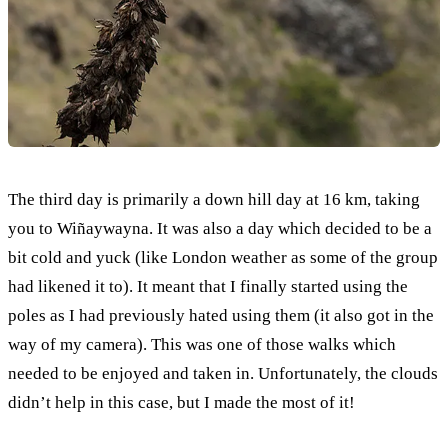
The third day is primarily a down hill day at 16 km, taking
you to Wiñaywayna. It was also a day which decided to be a
bit cold and yuck (like London weather as some of the group
had likened it to). It meant that I finally started using the
poles as I had previously hated using them (it also got in the
way of my camera). This was one of those walks which
needed to be enjoyed and taken in. Unfortunately, the clouds
didn’t help in this case, but I made the most of it!