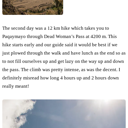
The second day was a 12 km hike which takes you to
Paqaymayo through Dead Woman’s Pass at 4200 m. This
hike starts early and our guide said it would be best if we
just plowed through the walk and have lunch as the end so as
to not fill ourselves up and get lazy on the way up and down
the pass. The climb was pretty intense, as was the decent. I
definitely misread how long 4 hours up and 2 hours down
really meant!