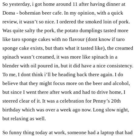
So yesterday, i got home around 11 after having dinner at
Doma - bohemian beer cafe. In my opinion, with a quick
review, it wasn’t so nice. I ordered the smoked loin of pork.
Was quite salty the pork, the potato dumplings tasted more
like taro sponge cakes with no flavour (dont know if taro
sponge cake exists, but thats what it tasted like), the creamed
spinach wasn’t creamed, it was more like spinach in a
blender with oil poured in, but it did have a nice consistency.
To me, I dont think i’ll be heading back there again. I do
believe that they might focus more on the beer and alcohol,
but since I went there after work and had to drive home, I
steered clear of it. It was a celebration for Penny’s 20th
birthday which was over a week ago now. Long slow night,
but relaxing as well.
So funny thing today at work, someone had a laptop that had