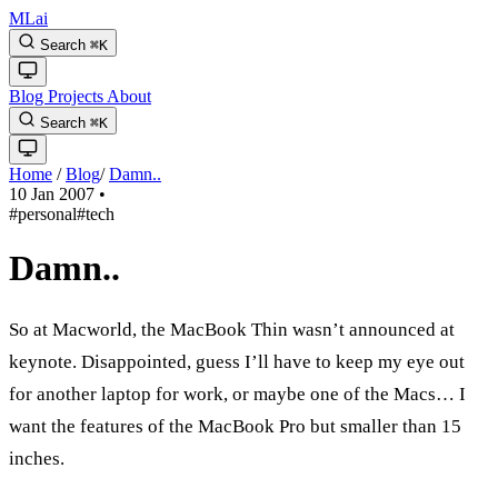
MLai
Search
⌘
K
Blog
Projects
About
Search
⌘
K
Home
/
Blog
/
Damn..
10 Jan 2007
•
#personal
#tech
Damn..
So at Macworld, the MacBook Thin wasn’t announced at
keynote. Disappointed, guess I’ll have to keep my eye out
for another laptop for work, or maybe one of the Macs… I
want the features of the MacBook Pro but smaller than 15
inches.