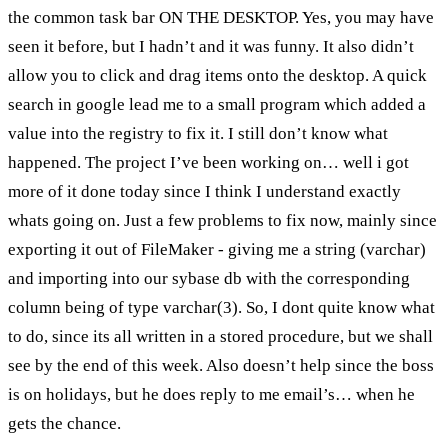
the common task bar ON THE DESKTOP. Yes, you may have
seen it before, but I hadn’t and it was funny. It also didn’t
allow you to click and drag items onto the desktop. A quick
search in google lead me to a small program which added a
value into the registry to fix it. I still don’t know what
happened. The project I’ve been working on… well i got
more of it done today since I think I understand exactly
whats going on. Just a few problems to fix now, mainly since
exporting it out of FileMaker - giving me a string (varchar)
and importing into our sybase db with the corresponding
column being of type varchar(3). So, I dont quite know what
to do, since its all written in a stored procedure, but we shall
see by the end of this week. Also doesn’t help since the boss
is on holidays, but he does reply to me email’s… when he
gets the chance.