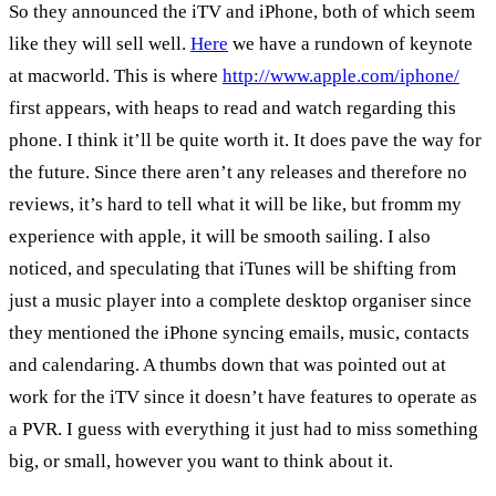
So they announced the iTV and iPhone, both of which seem
like they will sell well.
Here
we have a rundown of keynote
at macworld. This is where
http://www.apple.com/iphone/
first appears, with heaps to read and watch regarding this
phone. I think it’ll be quite worth it. It does pave the way for
the future. Since there aren’t any releases and therefore no
reviews, it’s hard to tell what it will be like, but fromm my
experience with apple, it will be smooth sailing. I also
noticed, and speculating that iTunes will be shifting from
just a music player into a complete desktop organiser since
they mentioned the iPhone syncing emails, music, contacts
and calendaring. A thumbs down that was pointed out at
work for the iTV since it doesn’t have features to operate as
a PVR. I guess with everything it just had to miss something
big, or small, however you want to think about it.